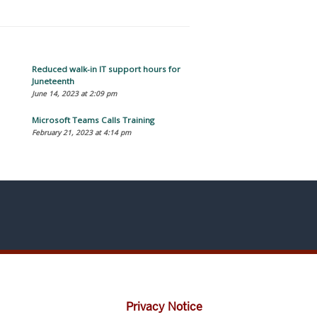
Reduced walk-in IT support hours for
Juneteenth
June 14, 2023 at 2:09 pm
Microsoft Teams Calls Training
February 21, 2023 at 4:14 pm
Privacy Notice