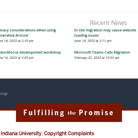
Recent News
ivacy considerations when using
IU site migration may cause website
nerative AI tools
loading issues
ne 14, 2023 at 2:19 pm
June 14, 2023 at 2:11 pm
T workforce development workshop
Microsoft Teams Calls Migration
ne 14, 2023 at 2:03 pm
February 22, 2023 at 10:53 am
Group
Fulfilling
Promise
the
f
Indiana University
,
Copyright Complaints