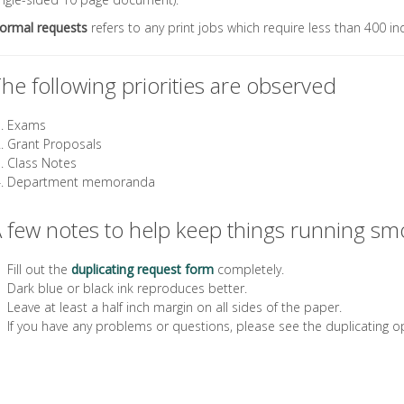
ormal requests
refers to any print jobs which require less than 400 in
he following priorities are observed
Exams
Grant Proposals
Class Notes
Department memoranda
 few notes to help keep things running sm
Fill out the
duplicating request form
completely.
Dark blue or black ink reproduces better.
Leave at least a half inch margin on all sides of the paper.
If you have any problems or questions, please see the duplicating o