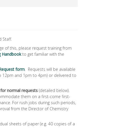
 Staff.
age of this, please request training from
ng Handbook
to get familiar with the
 Request form
. Requests will be available
to 12pm and 1pm to 4pm) or delivered to
 for normal requests
(detailed below).
commodate them on a first-come first-
nance. For rush jobs during such periods,
roval from the Director of Chemistry
dual sheets of paper (e.g. 40 copies of a