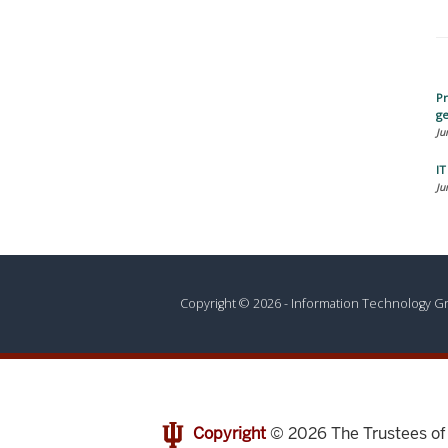
Pr
ge
Ju
I
Ju
Copyright © 2026 - Information Technology 
Copyright
© 2026
The Trustees o