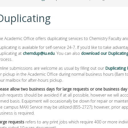
Duplicating
he Academic Office offers duplicating services to Chemistry Faculty and
uplicating is available for self-service 24-7. If you’d like to take advant
uplicating at
chemdup@iu.edu
. You can also
download our Duplicati
rocess.
nline submissions are welcome as usual by filling out our
Duplicating
or pickup in the Academic Office during normal business hours (8am 
our mailbox for after-hours pickup.
lease allow two business days for large requests or one business day
ush requests should be avoided if at all possible, however we will ac
erved basis. Equipment will occasionally be down for repair or mainte
he campus MAXI Service may be utilized (855-2727); however, prior app
usiness is required.
arge requests
refers to any print jobs which require 400 or more indivi
ingle-sided 10 page document).