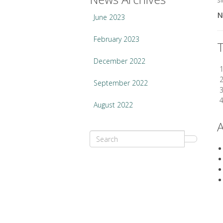
N
June 2023
February 2023
T
December 2022
September 2022
August 2022
A