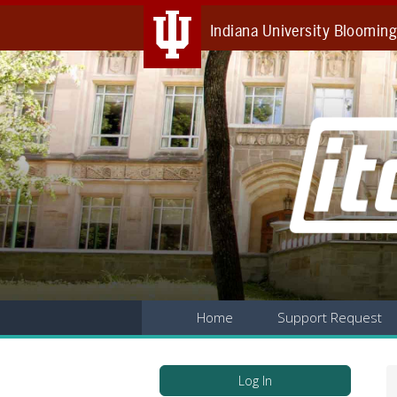
Indiana University Bloomin
Home
Support Request
Log In