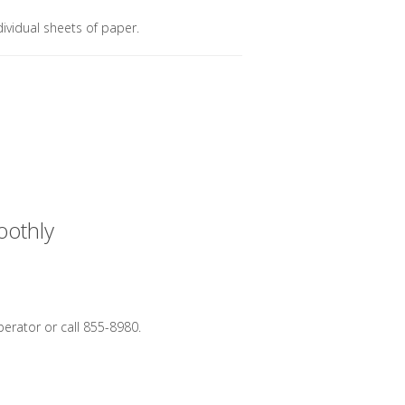
dividual sheets of paper.
oothly
perator or call 855-8980.