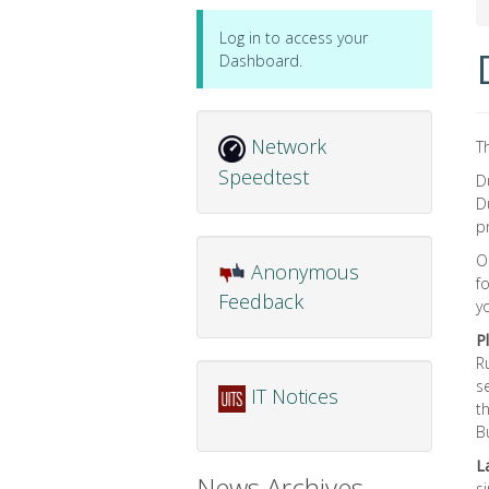
Log in to access your
Dashboard.
Network
T
Speedtest
D
D
p
O
Anonymous
f
Feedback
y
P
R
s
IT Notices
t
B
L
News Archives
s