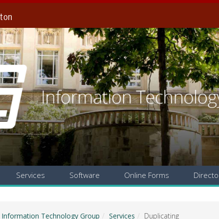
gton
Services
Software
Online Forms
Directo
Information Technology Group
Services
Duplicating