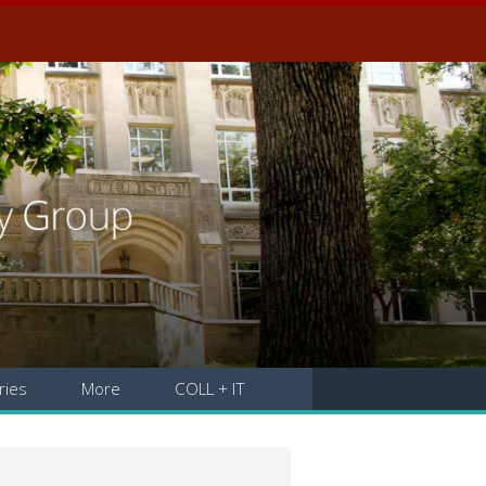
ries
More
COLL + IT